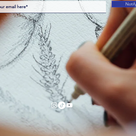
Notif