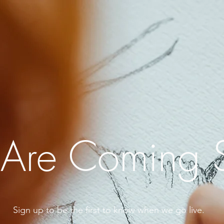
Are Coming 
Sign up to be the first to know when we go live.