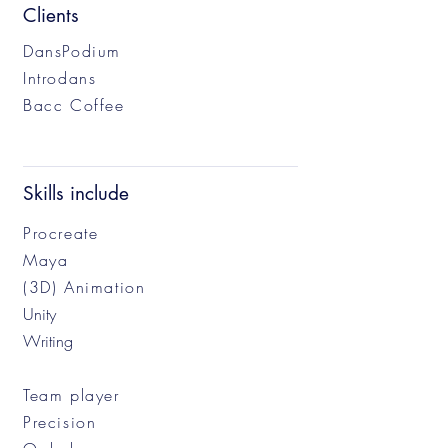
Clients
DansPodium
Introdans
Bacc Coffee
Skills include
Procreate
Maya
(3D) Animation
Unity
Writing
Team player
Precision