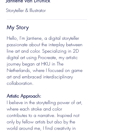
Jantiene van Drunick
Storyteller & Illustrator
My Story
Hello, I'm Jantiene, a digital storyteller
passionate about the interplay between
line art and color. Specializing in 2D
digital art using Procreate, my artistic
journey began at HKU in The
Netherlands, where I focused on game
art and embraced interdisciplinary
collaboration.
Artistic Approach:
I believe in the storytelling power of art,
where each stroke and color
contributes to a narrative. Inspired not
only by fellow artists but also by the
world around me, I find creativity in