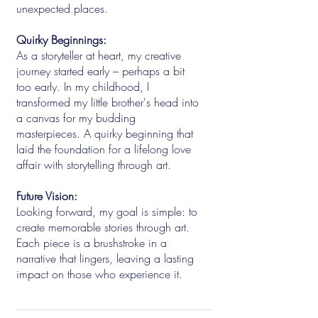
unexpected places.
Quirky Beginnings:
As a storyteller at heart, my creative
journey started early – perhaps a bit
too early. In my childhood, I
transformed my little brother's head into
a canvas for my budding
masterpieces. A quirky beginning that
laid the foundation for a lifelong love
affair with storytelling through art.
Future Vision:
Looking forward, my goal is simple: to
create memorable stories through art.
Each piece is a brushstroke in a
narrative that lingers, leaving a lasting
impact on those who experience it.