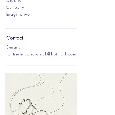
Orderly
Curiosity
Imaginative
Contact
E-mail:
jantiene.vandrunick@hotmail.com