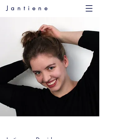
Jantiene